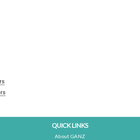
rs
rs
QUICK LINKS
About GANZ