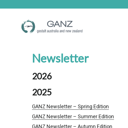
Skip
Skip
to
to
main
footer
content
Newsletter
2026
2025
GANZ Newsletter – Spring Edition
GANZ Newsletter – Summer Edition
GANZ Newsletter – Autumn Edition