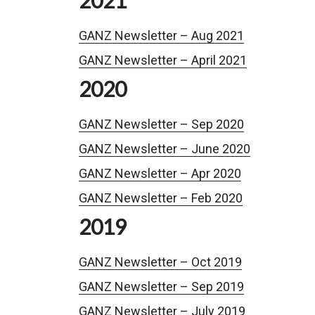
GANZ Newsletter – Aug 2021
GANZ Newsletter – April 2021
2020
GANZ Newsletter – Sep 2020
GANZ Newsletter – June 2020
GANZ Newsletter – Apr 2020
GANZ Newsletter – Feb 2020
2019
GANZ Newsletter – Oct 2019
GANZ Newsletter – Sep 2019
GANZ Newsletter – July 2019