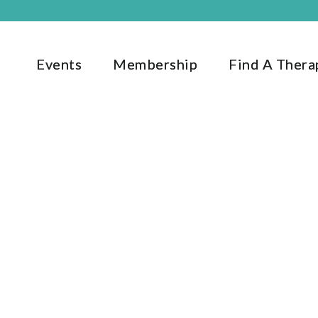
Events
Membership
Find A Thera