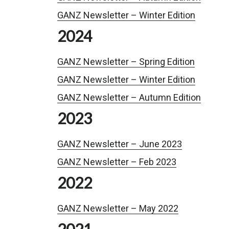
GANZ Newsletter – Winter Edition
2024
GANZ Newsletter – Spring Edition
GANZ Newsletter – Winter Edition
GANZ Newsletter – Autumn Edition
2023
GANZ Newsletter – June 2023
GANZ Newsletter – Feb 2023
2022
GANZ Newsletter – May 2022
2021