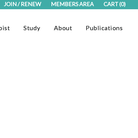
JOIN / RENEW
MEMBERS AREA
CART
(0)
pist
Study
About
Publications