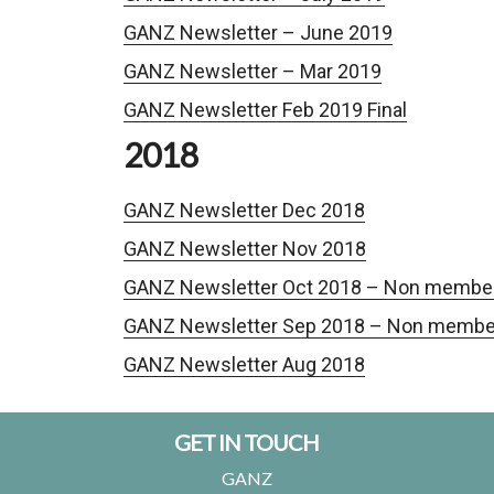
GANZ Newsletter – June 2019
GANZ Newsletter – Mar 2019
GANZ Newsletter Feb 2019 Final
2018
GANZ Newsletter Dec 2018
GANZ Newsletter Nov 2018
GANZ Newsletter Oct 2018 – Non membe
GANZ Newsletter Sep 2018 – Non membe
GANZ Newsletter Aug 2018
Footer
GET IN TOUCH
GANZ