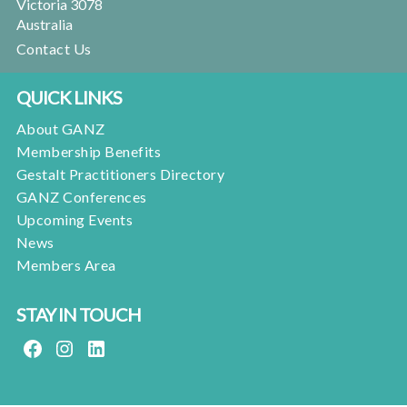
Victoria 3078
Australia
Contact Us
QUICK LINKS
About GANZ
Membership Benefits
Gestalt Practitioners Directory
GANZ Conferences
Upcoming Events
News
Members Area
STAY IN TOUCH
FACEBOOK
INSTAGRAM
LINKEDIN