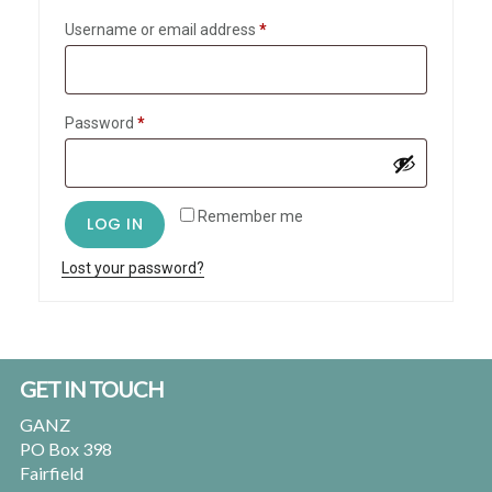
Required
Username or email address
*
Required
Password
*
Remember me
LOG IN
Lost your password?
Footer
GET IN TOUCH
GANZ
PO Box 398
Fairfield