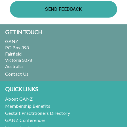
Footer
GET IN TOUCH
GANZ
PO Box 398
Fairfield
Victoria 3078
Australia
Contact Us
QUICK LINKS
About GANZ
Membership Benefits
Gestalt Practitioners Directory
GANZ Conferences