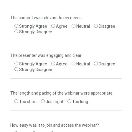
The content was relevant to my needs.
Strongly Agree
Agree
Neutral
Disagree
Strongly Disagree
The presenter was engaging and clear.
Strongly Agree
Agree
Neutral
Disagree
Strongly Disagree
The length and pacing of the webinar were appropriate.
Too short
Just right
Too long
How easy was it to join and access the webinar?