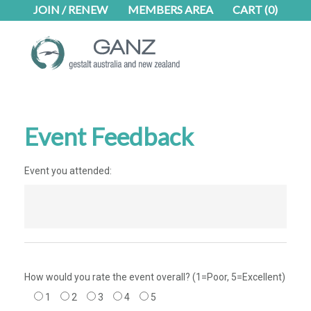
Skip
Skip
JOIN / RENEW
MEMBERS AREA
CART
(0)
to
to
main
footer
content
Event Feedback
Event you attended:
How would you rate the event overall? (1=Poor, 5=Excellent)
1
2
3
4
5