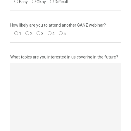
Easy
Okay
Difficult
How likely are you to attend another GANZ webinar?
1
2
3
4
5
What topics are you interested in us covering in the future?