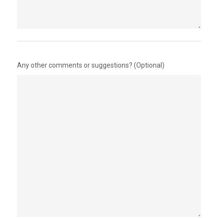
Any other comments or suggestions? (Optional)