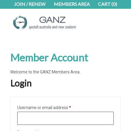
Skip
Skip
Skip
JOIN / RENEW
MEMBERS AREA
CART
(0)
to
to
to
main
primary
footer
content
sidebar
Member Account
Welcome to the GANZ Members Area.
Login
Required
Username or email address
*