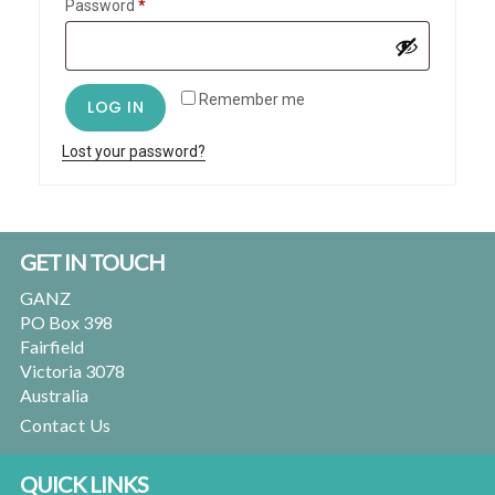
Required
Password
*
Remember me
LOG IN
Lost your password?
Primary
Footer
GET IN TOUCH
Sidebar
GANZ
PO Box 398
Fairfield
Victoria 3078
Australia
Contact Us
QUICK LINKS