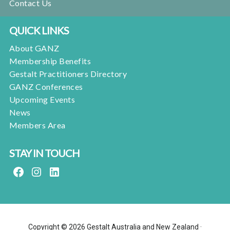
Contact Us
QUICK LINKS
About GANZ
Membership Benefits
Gestalt Practitioners Directory
GANZ Conferences
Upcoming Events
News
Members Area
STAY IN TOUCH
FACEBOOK
INSTAGRAM
LINKEDIN
Copyright © 2026 Gestalt Australia and New Zealand ·