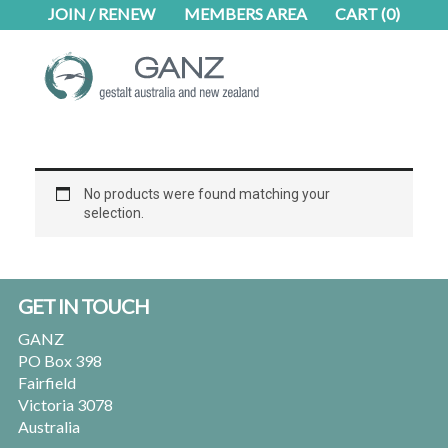
Skip
Skip
JOIN / RENEW
MEMBERS AREA
CART
(0)
to
to
main
footer
content
No products were found matching your
selection.
Footer
GET IN TOUCH
GANZ
PO Box 398
Fairfield
Victoria 3078
Australia