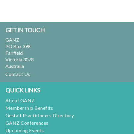
Footer
GET IN TOUCH
GANZ
PO Box 398
Fairfield
Victoria 3078
Australia
Contact Us
QUICK LINKS
About GANZ
Membership Benefits
Gestalt Practitioners Directory
GANZ Conferences
Upcoming Events