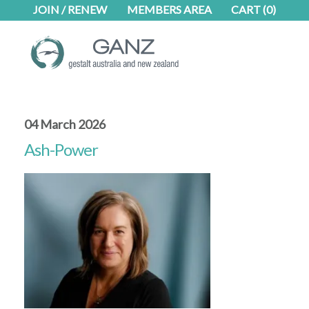
Skip
Skip
JOIN / RENEW
MEMBERS AREA
CART
(0)
to
to
main
footer
content
04 March 2026
Ash-Power