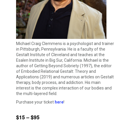
Michael Craig Clemmens is a psychologist and trainer
in Pittsburgh, Pennsylvania. He is a faculty of the
Gestalt Institute of Cleveland and teaches at the
Esalen Institute in Big Sur, California. Michael is the
author of Getting Beyond Sobriety (1997), the editor
of Embodied Relational Gestalt: Theory and
Applications (2019) and numerous articles on Gestalt
therapy, body process, and addiction. His main
interest is the complex interaction of our bodies and
the multi-layered field.
Purchase your ticket
here
!
$15 – $95