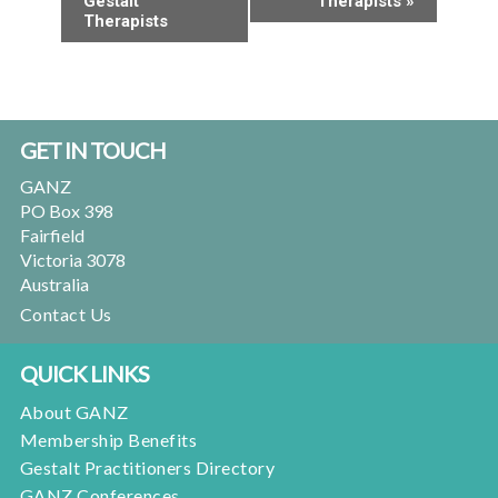
Gestalt
Therapists
»
Therapists
Footer
GET IN TOUCH
GANZ
PO Box 398
Fairfield
Victoria 3078
Australia
Contact Us
QUICK LINKS
About GANZ
Membership Benefits
Gestalt Practitioners Directory
GANZ Conferences