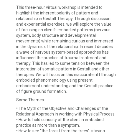
This three-hour virtual workshop is intended to
highlight the inherent polarity of pattern and
relationship in Gestalt Therapy. Through discussion
and experiential exercises, we will explore the value
of focusing on client’s embodied patterns (nervous
system, body structure and developmental
movements) while remaining curious and immersed
in the dynamic of the relationship. In recent decades
a wave of nervous system-based approaches has
influenced the practice of trauma treatment and
therapy. This has led to some tension between the
integration of somatic pattern in Gestalt and other
therapies. We will focus on this inaccurate rift through
embodied phenomenology using present
embodiment understanding and the Gestalt practice
of figure ground formation.
Some Themes:
•
The Myth of the Objective and Challenges of the
Relational Approach in working with Physical Process.
•
How to hold curiosity of the client in embodied
practice as more than a symptom.
•
How to see “the forest from the trees”: staying