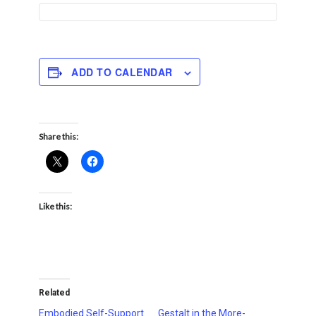
ADD TO CALENDAR
Share this:
Like this:
Related
Embodied Self-Support
Gestalt in the More-