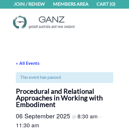
Skip
Skip
JOIN / RENEW
MEMBERS AREA
CART
(0)
to
to
main
footer
content
« All Events
This event has passed.
Procedural and Relational
Approaches in Working with
Embodiment
06 September 2025
8:30 am
@
–
11:30 am