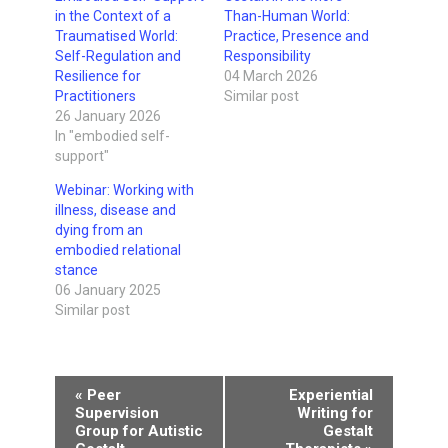
in the Context of a
Than-Human World:
Traumatised World:
Practice, Presence and
Self-Regulation and
Responsibility
Resilience for
04 March 2026
Practitioners
Similar post
26 January 2026
In "embodied self-
support"
Webinar: Working with
illness, disease and
dying from an
embodied relational
stance
06 January 2025
Similar post
Event
«
Peer
Experiential
Supervision
Writing for
Navigation
Group for Autistic
Gestalt