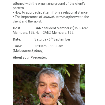
attuned with the organizing ground of the client’s
pattern.
•
How to approach pattern from a relational stance.
•
The importance of
Mutual Patterning
between the
client and therapist.
Cost:
GANZ Student Members: $15. GANZ
Members: $55. Non-GANZ Members: $95.
th
Date:
Saturday 6
September
Time:
8:30am – 11:30am
(Melbourne/Sydney)
About your Presenter: