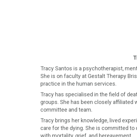
T
Tracy Santos is a psychotherapist, menta
She is on faculty at Gestalt Therapy Br
practice in the human services.
Tracy has specialised in the field of de
groups. She has been closely affiliated
committee and team.
Tracy brings her knowledge, lived exper
care for the dying. She is committed to
with mortality, grief, and bereavement.