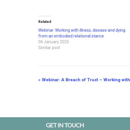
Related
Webinar: Working with illness, disease and dying
from an embodied relational stance
06 January 2025
Similar post
Event
«
Webinar: A Breach of Trust – Working with I
Navigation
Footer
GET IN TOUCH