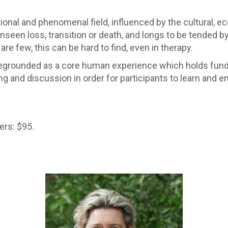
onal and phenomenal field, influenced by the cultural, eco
unseen loss, transition or death, and longs to be tended by 
are few, this can be hard to find, even in therapy.
 foregrounded as a core human experience which holds fund
ng and discussion in order for participants to learn and e
rs: $95.