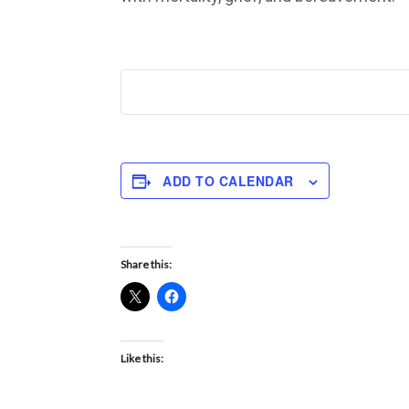
ADD TO CALENDAR
Share this:
Like this: