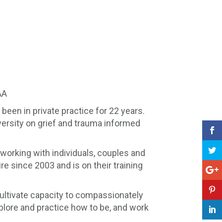
AA
been in private practice for 22 years.
versity on grief and trauma informed
 working with individuals, couples and
e since 2003 and is on their training
cultivate capacity to compassionately
plore and practice how to be, and work