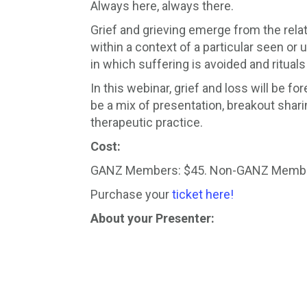
Always here, always there.
Grief and grieving emerge from the relati
within a context of a particular seen or 
in which suffering is avoided and rituals 
In this webinar, grief and loss will be
be a mix of presentation, breakout shari
therapeutic practice.
Cost:
GANZ Members: $45. Non-GANZ Membe
Purchase your
ticket here!
About your Presenter: