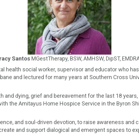
racy Santos
MGestTherapy, BSW, AMHSW, DipST, EMDR
l health social worker, supervisor and educator who has 
isbane and lectured for many years at Southern Cross Uni
ath and dying, grief and bereavement for the last 18 years,
 with the Amitayus Home Hospice Service in the Byron Shir
ience, and soul-driven devotion, to raise awareness and 
 create and support dialogical and emergent spaces to ex