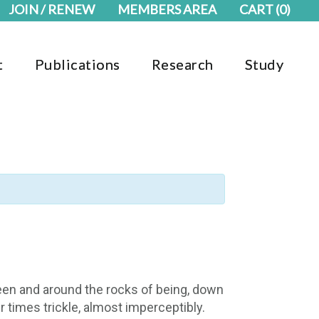
JOIN / RENEW
MEMBERS AREA
CART
(0)
t
Publications
Research
Study
een and around the rocks of being, down
 times trickle, almost imperceptibly.