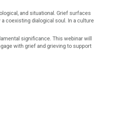
logical, and situational. Grief surfaces
a coexisting dialogical soul. In a culture
amental significance. This webinar will
ngage with grief and grieving to support