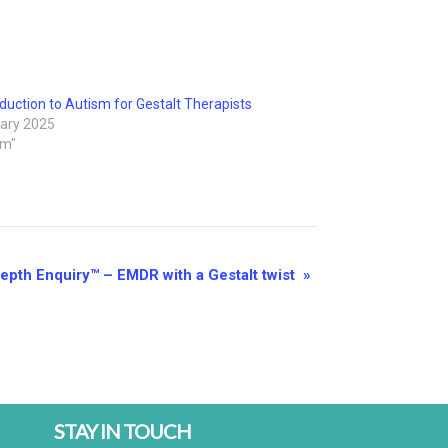
duction to Autism for Gestalt Therapists
ary 2025
sm"
Depth Enquiry™ – EMDR with a Gestalt twist
»
STAY IN TOUCH