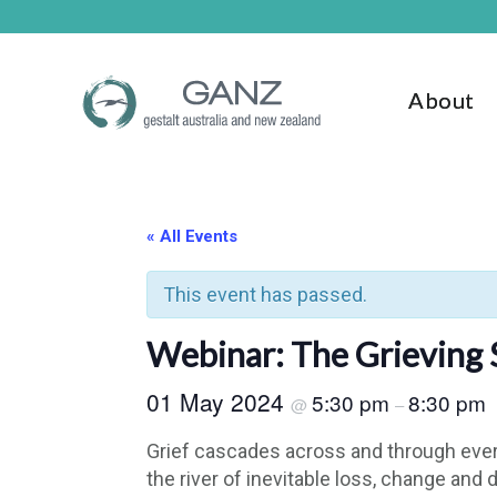
Skip
Skip
to
to
main
footer
content
About
« All Events
This event has passed.
Webinar: The Grieving Se
01 May 2024
5:30 pm
8:30 pm
@
–
Grief cascades across and through ever
the river of inevitable loss, change an