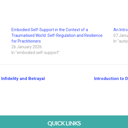
Embodied Self-Support in the Context of a
An Intro
Traumatised World: Self-Regulation and Resilience
07 Janu
for Practitioners
In "auti
26 January 2026
In "embodied self-support"
nfidelity and Betrayal
Introduction to 
QUICK LINKS