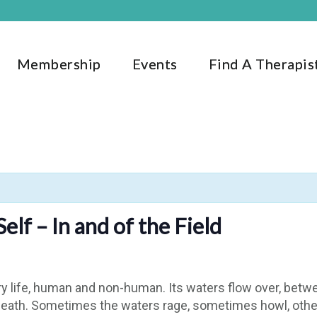
Membership
Events
Find A Therapis
lf – In and of the Field
y life, human and non-human. Its waters flow over, betw
d death. Sometimes the waters rage, sometimes howl, other