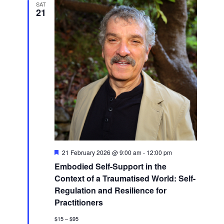
SAT
21
Featured
21 February 2026 @ 9:00 am
-
12:00 pm
Embodied Self-Support in the
Context of a Traumatised World: Self-
Regulation and Resilience for
Practitioners
$15 – $95