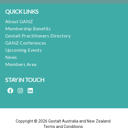
QUICK LINKS
About GANZ
Membership Benefits
Gestalt Practitioners Directory
GANZ Conferences
Upcoming Events
News
Members Area
STAY IN TOUCH
FACEBOOK
INSTAGRAM
LINKEDIN
Copyright © 2026 Gestalt Australia and New Zealand ·
Terms and Conditions
·