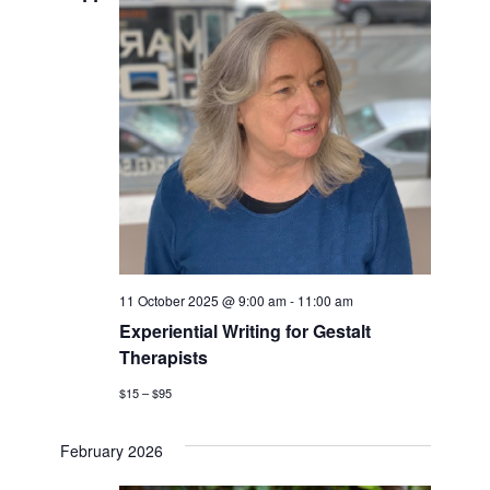
Navigati
11 October 2025 @ 9:00 am
-
11:00 am
Experiential Writing for Gestalt
Therapists
$15 – $95
February 2026