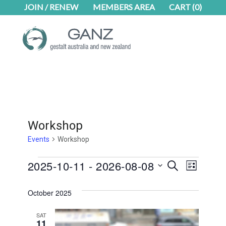
Skip
Skip
JOIN / RENEW
MEMBERS AREA
CART
(0)
to
to
main
footer
content
Workshop
Events
Workshop
Events
Even
2025-10-11
 - 
2026-08-08
Events
SEARCH
LIST
Select
View
Search
date.
October 2025
Navig
and
SAT
Views
11