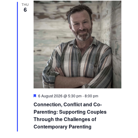
THU
6
Featured
6 August 2026 @ 5:30 pm
-
8:00 pm
Connection, Conflict and Co-
Parenting: Supporting Couples
Through the Challenges of
Contemporary Parenting