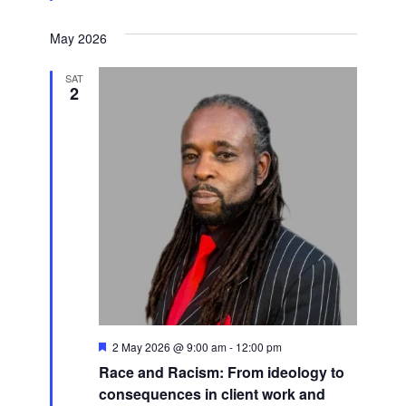
May 2026
SAT
2
Featured
2 May 2026 @ 9:00 am
-
12:00 pm
Race and Racism: From ideology to
consequences in client work and