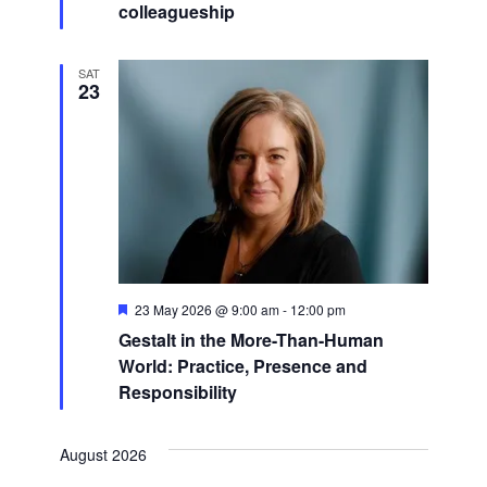
colleagueship
SAT
23
Featured
23 May 2026 @ 9:00 am
-
12:00 pm
Gestalt in the More-Than-Human
World: Practice, Presence and
Responsibility
August 2026