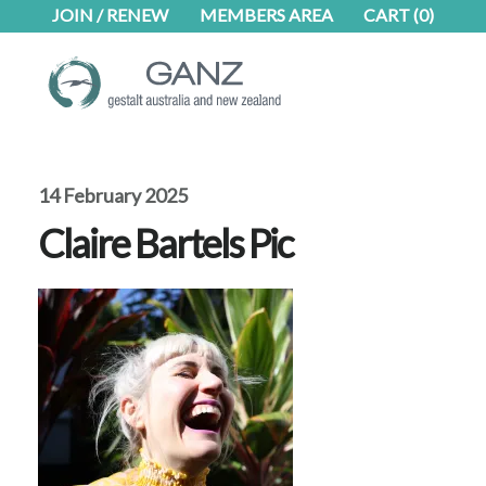
Skip
Skip
JOIN / RENEW
MEMBERS AREA
CART
(0)
to
to
main
footer
content
14 February 2025
Claire Bartels Pic