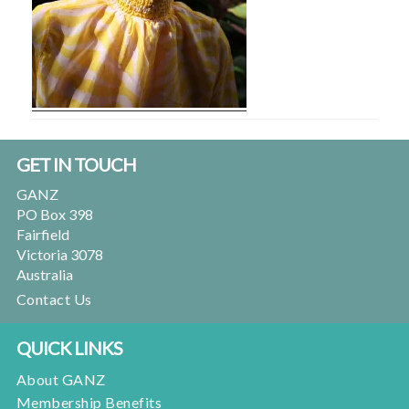
Footer
GET IN TOUCH
GANZ
PO Box 398
Fairfield
Victoria 3078
Australia
Contact Us
QUICK LINKS
About GANZ
Membership Benefits