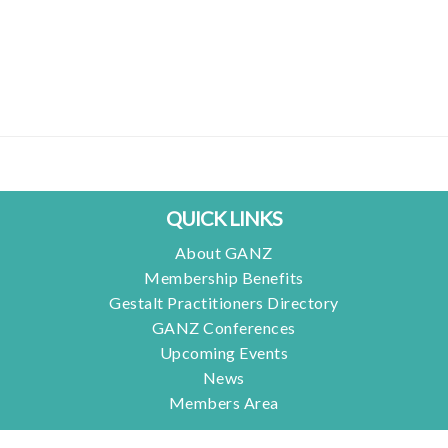
QUICK LINKS
About GANZ
Membership Benefits
Gestalt Practitioners Directory
GANZ Conferences
Upcoming Events
News
Members Area