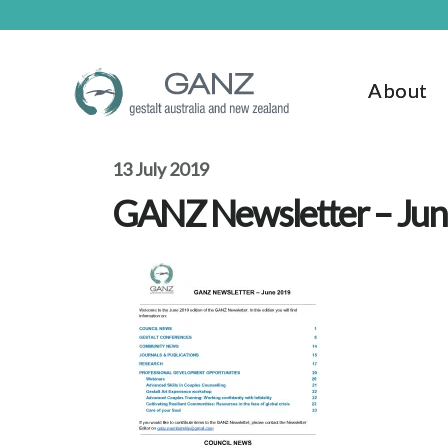
Skip
Skip
to
to
main
footer
content
About
13 July 2019
GANZ Newsletter – Ju