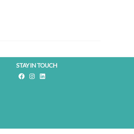
STAY IN TOUCH
FACEBOOK
INSTAGRAM
LINKEDIN