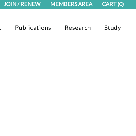
JOIN / RENEW
MEMBERS AREA
CART
(0)
t
Publications
Research
Study