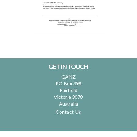
Footer
GET IN TOUCH
GANZ
PO Box 398
Fairfield
Victoria 3078
Australia
Contact Us