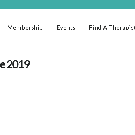
Membership
Events
Find A Therapis
ne 2019