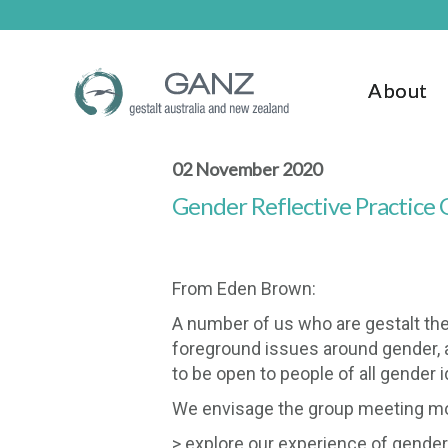
Skip
Skip
to
to
main
footer
content
About
02 November 2020
Gender Reflective Practice
From Eden Brown:
A number of us who are gestalt ther
foreground issues around gender, an
to be open to people of all gender i
We envisage the group meeting mont
> explore our experience of gende