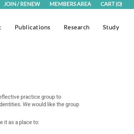
JOIN / RENEW
MEMBERS AREA
CART
(0)
t
Publications
Research
Study
eflective practice group to
dentities. We would like the group
it as a place to: