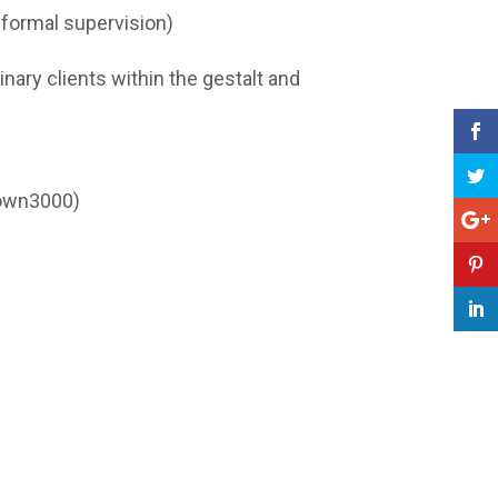
 formal supervision)
inary clients within the gestalt and
rown3000)