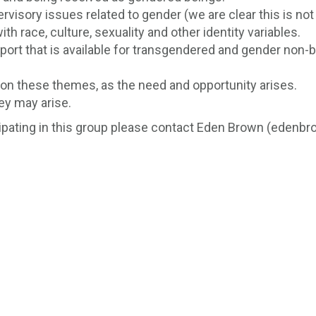
visory issues related to gender (we are clear this is not
th race, culture, sexuality and other identity variables.
pport that is available for transgendered and gender non-b
g on these themes, as the need and opportunity arises.
ey may arise.
icipating in this group please contact Eden Brown (edenb