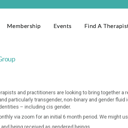
Membership
Events
Find A Therapis
 Group
apists and practitioners are looking to bring together a r
d particularly transgender, non-binary and gender fluid i
dentities – including cis gender.
hly via zoom for an initial 6 month period. We might use 
r and being received as gendered beings.