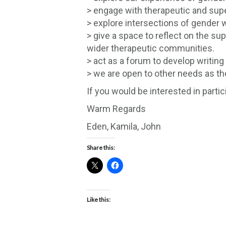
> engage with therapeutic and super
> explore intersections of gender wi
> give a space to reflect on the su
wider therapeutic communities.
> act as a forum to develop writin
> we are open to other needs as th
If you would be interested in part
Warm Regards
Eden, Kamila, John
Share this:
Like this: