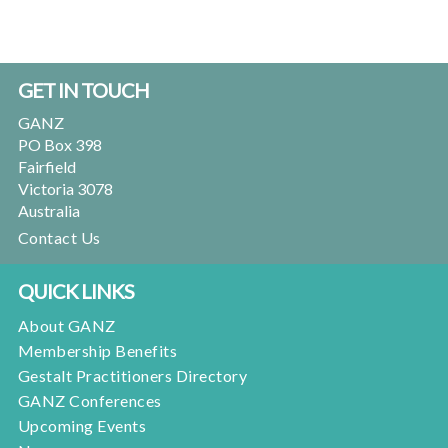
Footer
GET IN TOUCH
GANZ
PO Box 398
Fairfield
Victoria 3078
Australia
Contact Us
QUICK LINKS
About GANZ
Membership Benefits
Gestalt Practitioners Directory
GANZ Conferences
Upcoming Events