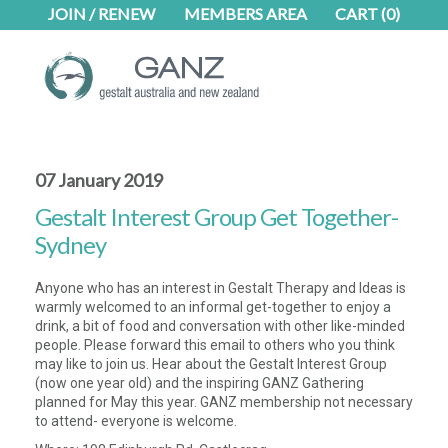
Skip
Skip
JOIN / RENEW
MEMBERS AREA
CART
(0)
to
to
main
footer
content
07 January 2019
Gestalt Interest Group Get Together-
Sydney
Anyone who has an interest in Gestalt Therapy and Ideas is
warmly welcomed to an informal get-together to enjoy a
drink, a bit of food and conversation with other like-minded
people. Please forward this email to others who you think
may like to join us. Hear about the Gestalt Interest Group
(now one year old) and the inspiring GANZ Gathering
planned for May this year. GANZ membership not necessary
to attend- everyone is welcome.