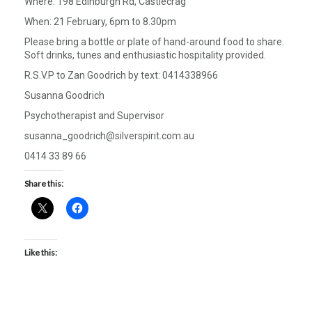
Where: 198 Edinburgh Rd, Castlecrag
When: 21 February, 6pm to 8.30pm
Please bring a bottle or plate of hand-around food to share.
Soft drinks, tunes and enthusiastic hospitality provided.
R.S.V.P to Zan Goodrich by text: 0414338966
Susanna Goodrich
Psychotherapist and Supervisor
susanna_goodrich@silverspirit.com.au
0414 33 89 66
Share this:
Like this: