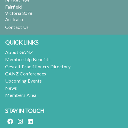
PO Box 398
Fairfield
Victoria 3078
Australia
Contact Us
QUICK LINKS
About GANZ
Membership Benefits
Gestalt Practitioners Directory
GANZ Conferences
Upcoming Events
News
Members Area
STAY IN TOUCH
FACEBOOK
INSTAGRAM
LINKEDIN