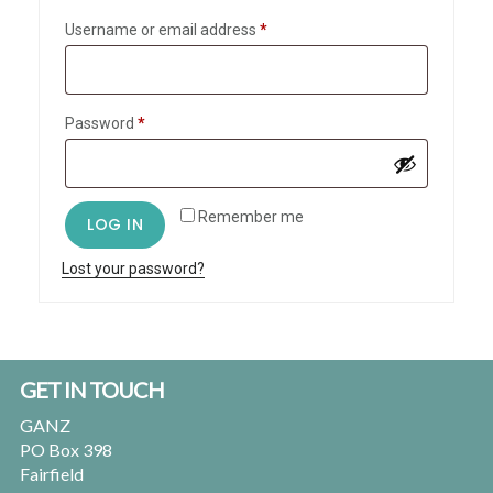
Required
Username or email address
*
Required
Password
*
Remember me
LOG IN
Lost your password?
Footer
GET IN TOUCH
GANZ
PO Box 398
Fairfield