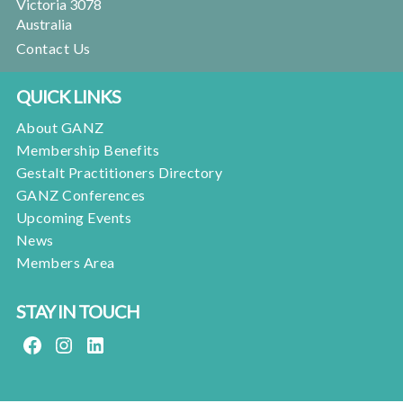
Victoria 3078
Australia
Contact Us
QUICK LINKS
About GANZ
Membership Benefits
Gestalt Practitioners Directory
GANZ Conferences
Upcoming Events
News
Members Area
STAY IN TOUCH
FACEBOOK
INSTAGRAM
LINKEDIN