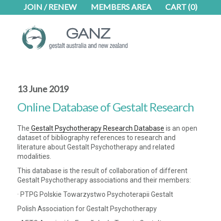
Skip
Skip
JOIN / RENEW
MEMBERS AREA
CART
(0)
to
to
main
footer
content
13 June 2019
Online Database of Gestalt Research
The
Gestalt Psychotherapy Research Database
is an open
dataset of bibliography references to research and
literature about Gestalt Psychotherapy and related
modalities.
This database is the result of collaboration of different
Gestalt Psychotherapy associations and their members:
· PTPG Polskie Towarzystwo Psychoterapii Gestalt
Polish Association for Gestalt Psychotherapy