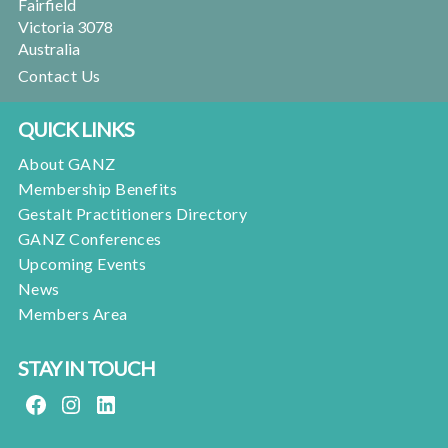
Fairfield
Victoria 3078
Australia
Contact Us
QUICK LINKS
About GANZ
Membership Benefits
Gestalt Practitioners Directory
GANZ Conferences
Upcoming Events
News
Members Area
STAY IN TOUCH
FACEBOOK
INSTAGRAM
LINKEDIN