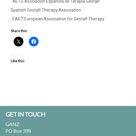
· AETG Asociación Española de Terapia Gestalt
Spanish Gestalt Therapy Association
· EAGT European Association for Gestalt Therapy
Share this:
Like this:
Footer
GET IN TOUCH
GANZ
PO Box 398