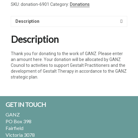
SKU:
donation-6901
Category:
Donations
quantity
Description
Description
Thank you for donating to the work of GANZ. Please enter
an amount here. Your donation will be allocated by GANZ
Council to activities to support Gestalt Practitioners and the
development of Gestalt Therapy in accordance to the GANZ
strategic plan.
Footer
GET IN TOUCH
GANZ
PO Box 398
Fairfield
Victoria 3078