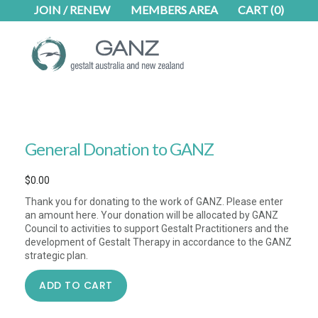
Skip
Skip
JOIN / RENEW
MEMBERS AREA
CART
(0)
to
to
main
footer
content
General Donation to GANZ
$
0.00
Thank you for donating to the work of GANZ. Please enter
an amount here. Your donation will be allocated by GANZ
Council to activities to support Gestalt Practitioners and the
development of Gestalt Therapy in accordance to the GANZ
strategic plan.
General
ADD TO CART
Donation
to
GANZ