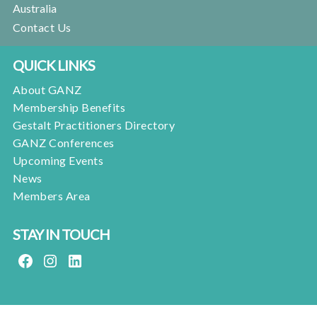
Australia
Contact Us
QUICK LINKS
About GANZ
Membership Benefits
Gestalt Practitioners Directory
GANZ Conferences
Upcoming Events
News
Members Area
STAY IN TOUCH
FACEBOOK
INSTAGRAM
LINKEDIN