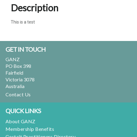
Description
This is a test
Footer
GET IN TOUCH
GANZ
PO Box 398
Fairfield
Victoria 3078
Australia
Contact Us
QUICK LINKS
About GANZ
Membership Benefits
Gestalt Practitioners Directory