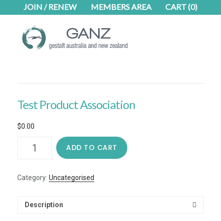
Skip
Skip
JOIN / RENEW
MEMBERS AREA
CART
(0)
to
to
main
footer
content
Test Product Association
$
0.00
Test
ADD TO CART
Product
Association
quantity
Category:
Uncategorised
Description