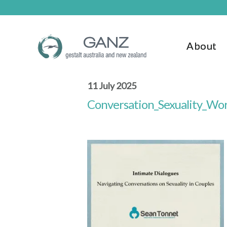
Skip
Skip
to
to
main
footer
content
About
11 July 2025
Conversation_Sexuality_Wo