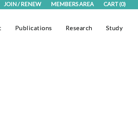
JOIN / RENEW
MEMBERS AREA
CART
(0)
t
Publications
Research
Study