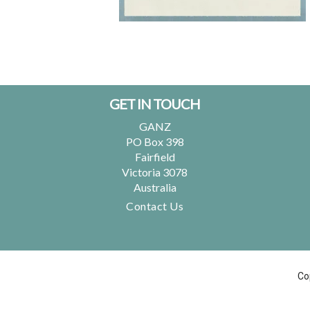
Footer
GET IN TOUCH
GANZ
PO Box 398
Fairfield
Victoria 3078
Australia
Contact Us
Co