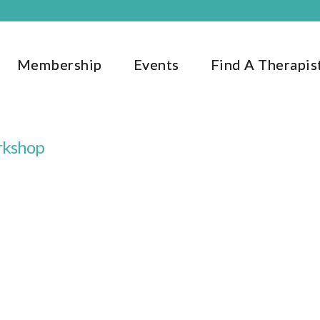
Membership
Events
Find A Therapis
rkshop