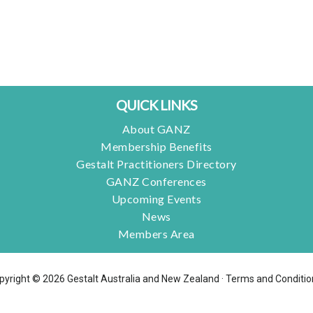
QUICK LINKS
About GANZ
Membership Benefits
Gestalt Practitioners Directory
GANZ Conferences
Upcoming Events
News
Members Area
pyright © 2026 Gestalt Australia and New Zealand ·
Terms and Conditio