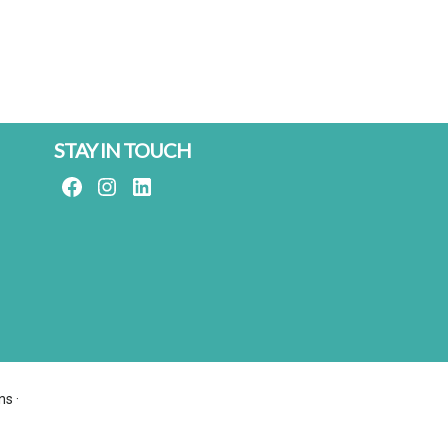
STAY IN TOUCH
FACEBOOK
INSTAGRAM
LINKEDIN
ns
·