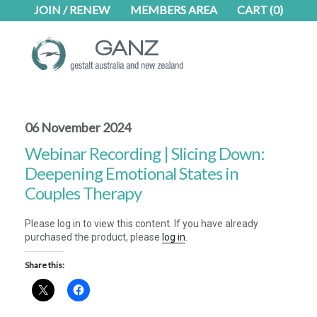
Skip
Skip
JOIN / RENEW
MEMBERS AREA
CART
(0)
to
to
main
footer
content
06 November 2024
Webinar Recording | Slicing Down:
Deepening Emotional States in
Couples Therapy
Please log in to view this content. If you have already
purchased the product, please
log in
.
Share this: