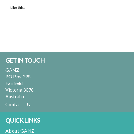
Like this:
Footer
GET IN TOUCH
GANZ
PO Box 398
Fairfield
Victoria 3078
Australia
Contact Us
QUICK LINKS
About GANZ