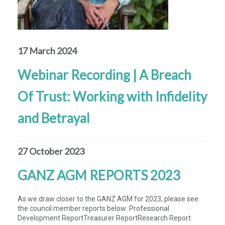
17 March 2024
Webinar Recording | A Breach
Of Trust: Working with Infidelity
and Betrayal
27 October 2023
GANZ AGM REPORTS 2023
As we draw closer to the GANZ AGM for 2023, please see
the council member reports below: Professional
Development ReportTreasurer ReportResearch Report