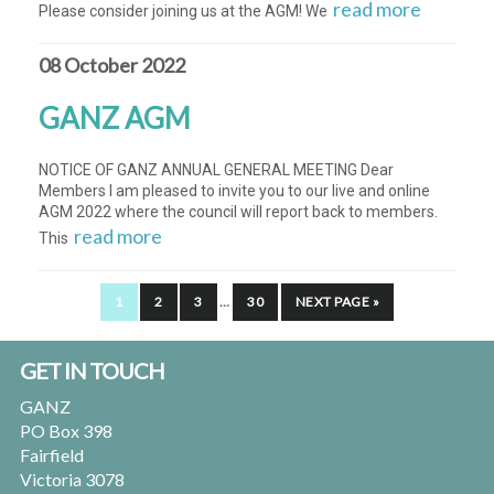
read more
Please consider joining us at the AGM! We
08 October 2022
GANZ AGM
NOTICE OF GANZ ANNUAL GENERAL MEETING Dear
Members I am pleased to invite you to our live and online
AGM 2022 where the council will report back to members.
read more
This
INTERIM
PAGE
PAGE
PAGE
PAGE
GO
1
2
3
…
30
NEXT PAGE »
PAGES
TO
OMITTED
Footer
GET IN TOUCH
GANZ
PO Box 398
Fairfield
Victoria 3078