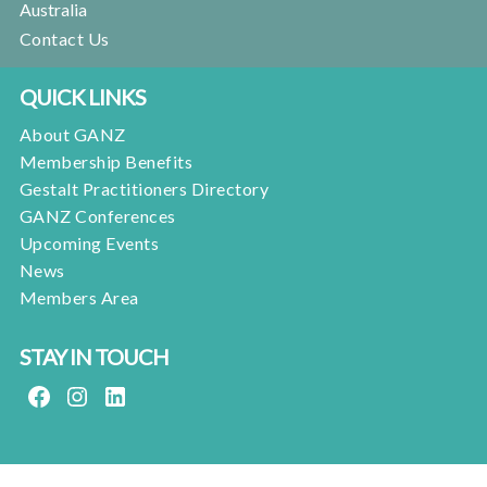
Australia
Contact Us
QUICK LINKS
About GANZ
Membership Benefits
Gestalt Practitioners Directory
GANZ Conferences
Upcoming Events
News
Members Area
STAY IN TOUCH
FACEBOOK
INSTAGRAM
LINKEDIN