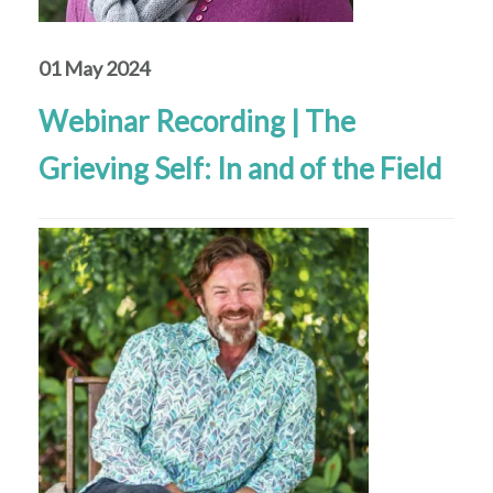
01 May 2024
Webinar Recording | The
Grieving Self: In and of the Field