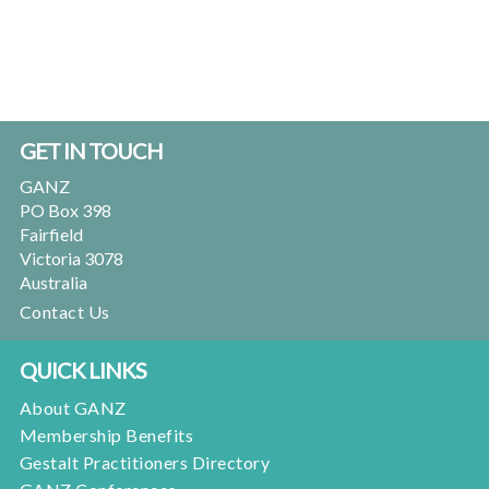
Footer
GET IN TOUCH
GANZ
PO Box 398
Fairfield
Victoria 3078
Australia
Contact Us
QUICK LINKS
About GANZ
Membership Benefits
Gestalt Practitioners Directory