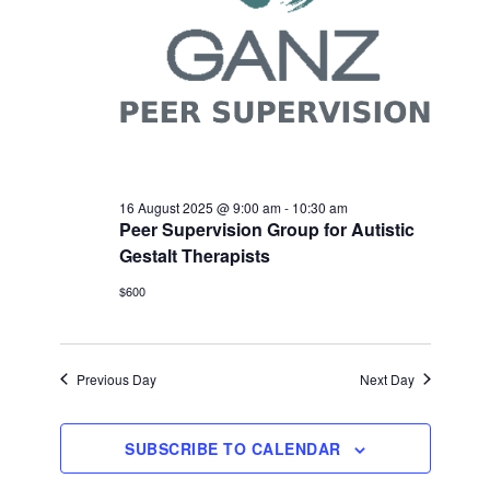
16 August 2025 @ 9:00 am
-
10:30 am
Peer Supervision Group for Autistic
Gestalt Therapists
$600
Previous Day
Next Day
SUBSCRIBE TO CALENDAR