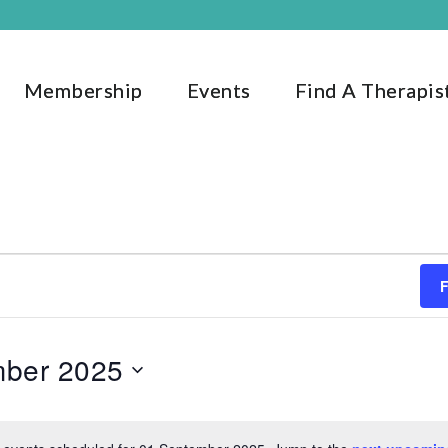
Membership
Events
Find A Therapis
mber 2025