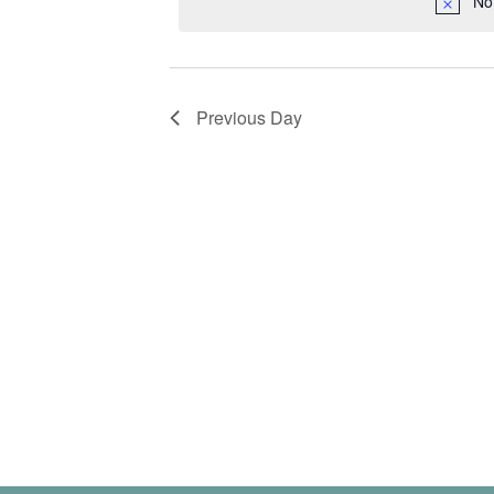
No
Previous Day