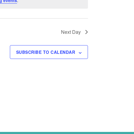
g events
.
Next Day
SUBSCRIBE TO CALENDAR