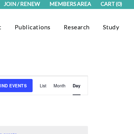
JOIN / RENEW
MEMBERS AREA
CART
(0)
t
Publications
Research
Study
Event
FIND EVENTS
List
Month
Day
Views
Navigation