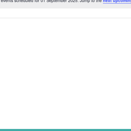
 events scheduled for 01 September 2025. Jump to the
next upcomin
Notice