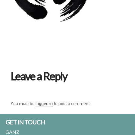
Reader
Interactions
Leave a Reply
You must be
logged in
to post a comment.
Footer
GET IN TOUCH
GANZ