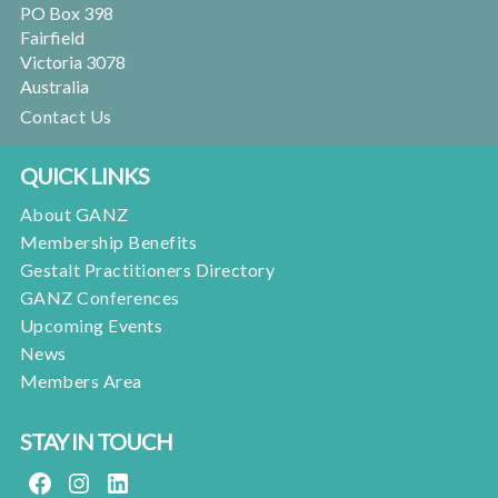
PO Box 398
Fairfield
Victoria 3078
Australia
Contact Us
QUICK LINKS
About GANZ
Membership Benefits
Gestalt Practitioners Directory
GANZ Conferences
Upcoming Events
News
Members Area
STAY IN TOUCH
FACEBOOK
INSTAGRAM
LINKEDIN