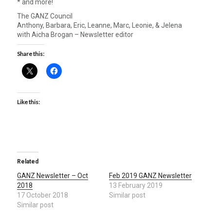
* and more!
The GANZ Council
Anthony, Barbara, Eric, Leanne, Marc, Leonie, & Jelena
with Aicha Brogan – Newsletter editor
Share this:
Like this:
Related
GANZ Newsletter – Oct
Feb 2019 GANZ Newsletter
2018
13 February 2019
17 October 2018
Similar post
Similar post