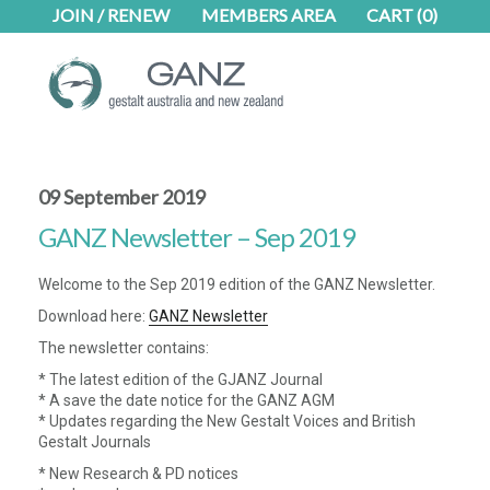
Skip
Skip
JOIN / RENEW
MEMBERS AREA
CART
(0)
to
to
main
footer
content
09 September 2019
GANZ Newsletter – Sep 2019
Welcome to the Sep 2019 edition of the GANZ Newsletter.
Download here:
GANZ Newsletter
The newsletter contains:
* The latest edition of the GJANZ Journal
* A save the date notice for the GANZ AGM
* Updates regarding the New Gestalt Voices and British
Gestalt Journals
* New Research & PD notices