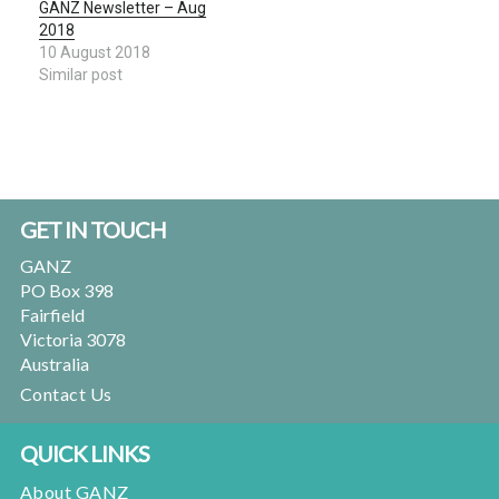
GANZ Newsletter – Aug
2018
10 August 2018
Similar post
Footer
GET IN TOUCH
GANZ
PO Box 398
Fairfield
Victoria 3078
Australia
Contact Us
QUICK LINKS
About GANZ