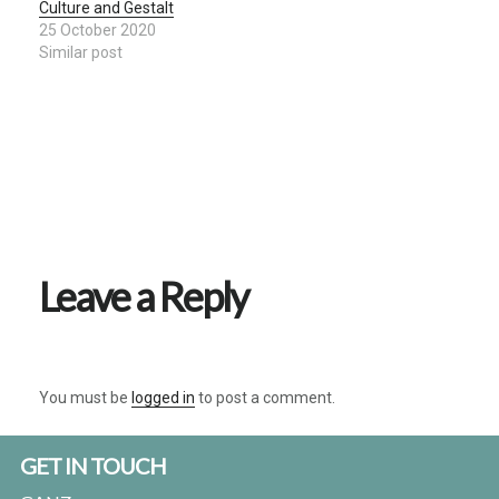
Culture and Gestalt
25 October 2020
Similar post
Reader
Interactions
Leave a Reply
You must be
logged in
to post a comment.
Footer
GET IN TOUCH