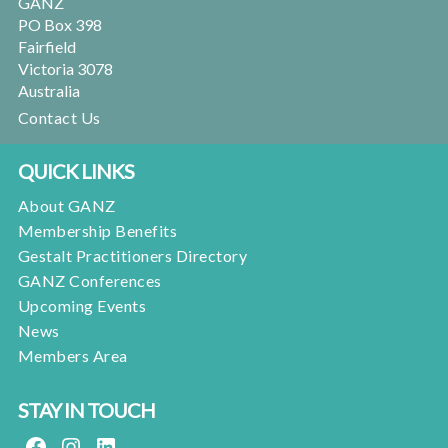
GANZ
PO Box 398
Fairfield
Victoria 3078
Australia
Contact Us
QUICK LINKS
About GANZ
Membership Benefits
Gestalt Practitioners Directory
GANZ Conferences
Upcoming Events
News
Members Area
STAY IN TOUCH
FACEBOOK
INSTAGRAM
LINKEDIN