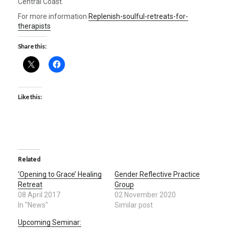
Central Coast.
For more information
Replenish-soulful-retreats-for-
therapists
Share this:
Like this:
Related
‘Opening to Grace’ Healing
Gender Reflective Practice
Retreat
Group
08 April 2017
02 November 2020
In "News"
Similar post
Upcoming Seminar: