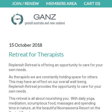
Skip
Skip
JOIN / RENEW
MEMBERS AREA
CART
(0)
to
to
main
footer
content
15 October 2018
Retreat for Therapists
Replenish Retreat is offering an opportunity to care for your
own needs.
As therapists we are constantly holding space for others.
This may have an effect on our overall well-being.
Replenish Retreat provides the opportunity to care for your
own needs.
This retreat is all about nourishing you. With daily yoga,
meditation, scrumptious food, massages and spending
time in nature, at the beautiful Noonaweena Resort on the