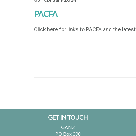
PACFA
Click here for links to PACFA and the lates
Footer
GET IN TOUCH
GANZ
PO Box 398