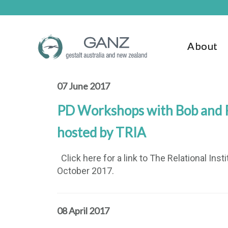
Skip
Skip
to
to
main
footer
content
About
07 June 2017
PD Workshops with Bob and R
hosted by TRIA
Click here for a link to The Relational Ins
October 2017.
08 April 2017