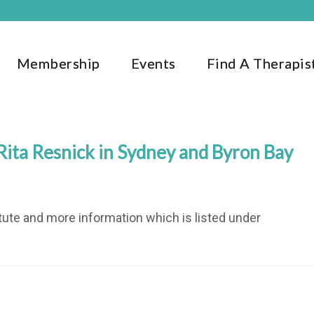
Membership
Events
Find A Therapis
ita Resnick in Sydney and Byron Bay
titute and more information which is listed under