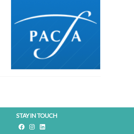
STAY IN TOUCH
FACEBOOK
INSTAGRAM
LINKEDIN