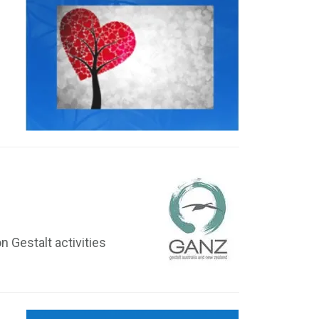
 Gestalt activities