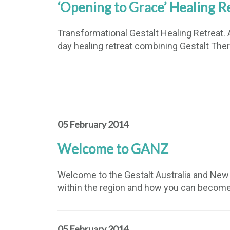
‘Opening to Grace’ Healing R
Transformational Gestalt Healing Retreat. A
day healing retreat combining Gestalt Ther
05 February 2014
Welcome to GANZ
Welcome to the Gestalt Australia and New Z
within the region and how you can becom
05 February 2014