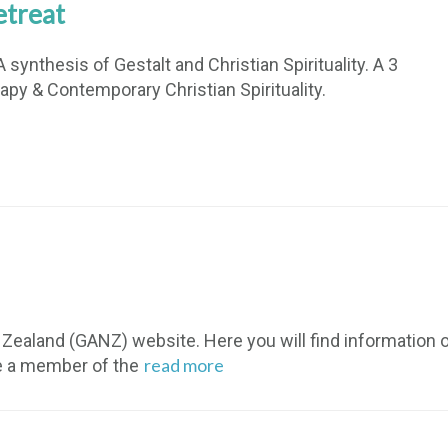
etreat
 synthesis of Gestalt and Christian Spirituality. A 3
apy & Contemporary Christian Spirituality.
ealand (GANZ) website. Here you will find information on
read more
e a member of the