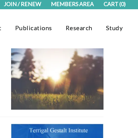
JOIN / RENEW
MEMBERS AREA
CART
(0)
t
Publications
Research
Study