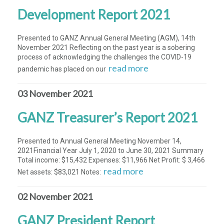
Development Report 2021
Presented to GANZ Annual General Meeting (AGM), 14th
November 2021 Reflecting on the past year is a sobering
process of acknowledging the challenges the COVID-19
read more
pandemic has placed on our
03 November 2021
GANZ Treasurer’s Report 2021
Presented to Annual General Meeting November 14,
2021Financial Year July 1, 2020 to June 30, 2021 Summary
Total income: $15,432 Expenses: $11,966 Net Profit: $ 3,466
read more
Net assets: $83,021 Notes:
02 November 2021
GANZ President Report