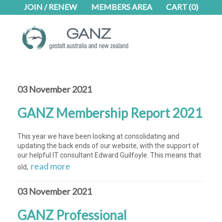
Skip
Skip
JOIN / RENEW
MEMBERS AREA
CART
(0)
to
to
main
footer
content
03 November 2021
GANZ Membership Report 2021
This year we have been looking at consolidating and
updating the back ends of our website, with the support of
our helpful IT consultant Edward Guilfoyle. This means that
read more
old,
03 November 2021
GANZ Professional