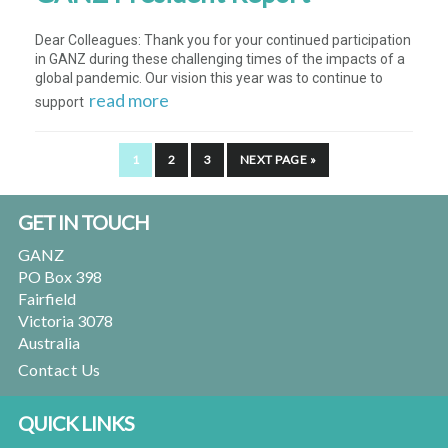
Dear Colleagues: Thank you for your continued participation
in GANZ during these challenging times of the impacts of a
global pandemic. Our vision this year was to continue to
read more
support
PAGE
PAGE
PAGE
GO
1
2
3
NEXT PAGE »
TO
Footer
GET IN TOUCH
GANZ
PO Box 398
Fairfield
Victoria 3078
Australia
Contact Us
QUICK LINKS